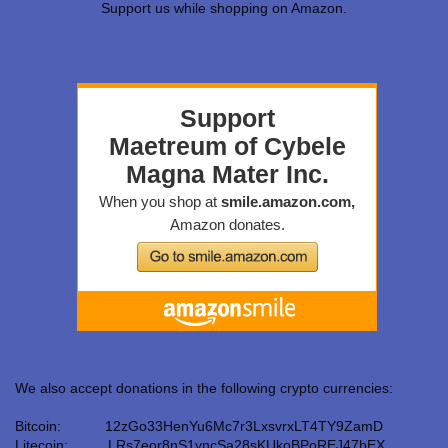
Support us while shopping on Amazon.
We also accept donations in the following crypto currencies:
Bitcoin: 12zGo33HenYu6Mc7r3LxsvrxLT4TY9ZamD
Litecoin: LRs7eor8nS1yncSa28sKUkoBPoREJ47bEX