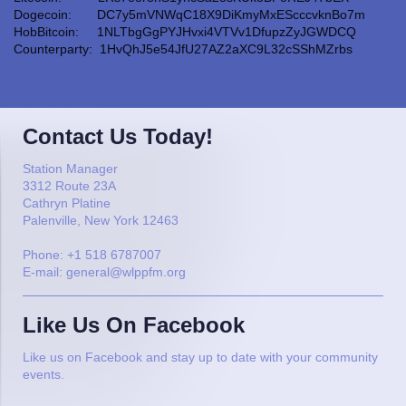
Dogecoin: DC7y5mVNWqC18X9DiKmyMxEScccvknBo7m
HobBitcoin: 1NLTbgGgPYJHvxi4VTVv1DfupzZyJGWDCQ
Counterparty: 1HvQhJ5e54JfU27AZ2aXC9L32cSShMZrbs
Contact Us Today!
Station
Manager
3312
Route 23A
Cathryn Platine
Palenville
,
New York
12463
Phone:
+1 518 6787007
E-mail:
general@wlppfm.org
Like Us On Facebook
Like us on Facebook and stay up to date with your community
events.