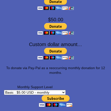
$50.00
Custom dollar amount...
To donate via Pay-Pal as a reoccurring monthly donation for 12
months.
Monthly Support Level