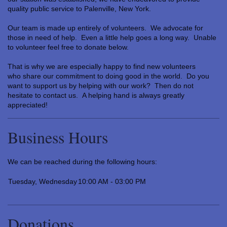
quality public service to Palenville, New York.
Our team is made up entirely of volunteers. We advocate for
those in need of help. Even a little help goes a long way. Unable
to volunteer feel free to donate below.
That is why we are especially happy to find new volunteers
who share our commitment to doing good in the world. Do you
want to support us by helping with our work? Then do not
hesitate to contact us. A helping hand is always greatly
appreciated!
Business Hours
We can be reached during the following hours:
Tuesday, Wednesday
10:00 AM - 03:00 PM
Donations…