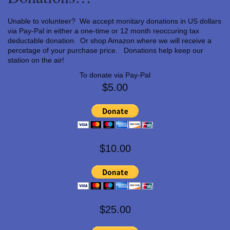
Unable to volunteer? We accept monitary donations in US dollars
via Pay-Pal in either a one-time or 12 month reoccuring tax
deductable donation. Or shop Amazon where we will receive a
percetage of your purchase price. Donations help keep our
station on the air!
To donate via Pay-Pal
$5.00
$10.00
$25.00