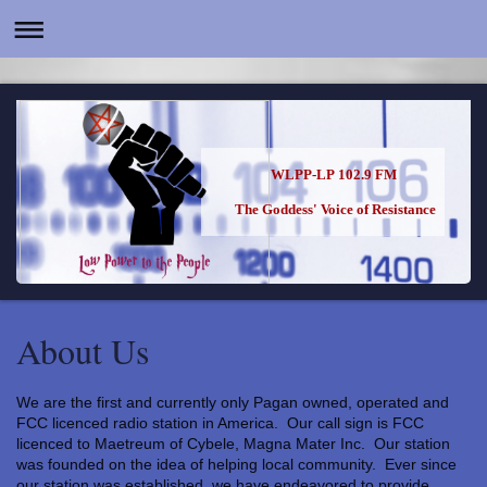
WLPP-LP 102.9 FM
The Goddess' Voice of Resistance
About Us
We are the first and currently only Pagan owned, operated and
FCC licenced radio station in America. Our call sign is FCC
licenced to Maetreum of Cybele, Magna Mater Inc. Our station
was founded on the idea of helping local community. Ever since
our station was established, we have endeavored to provide